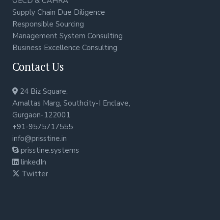
OECD & CAHRA
Supply Chain Due Diligence
Responsible Sourcing
Management System Consulting
Business Excellence Consulting
Contact Us
24 Biz Square,
Amaltas Marg, Southcity-I Enclave,
Gurgaon-122001
+91-9575717555
info@prisstine.in
prisstine.systems
linkedIn
Twitter