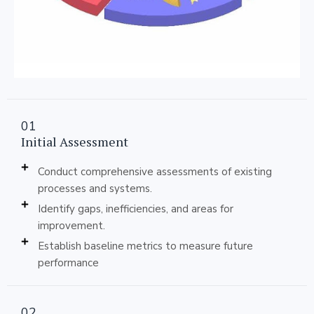
01
Initial Assessment
Conduct comprehensive assessments of existing
processes and systems.
Identify gaps, inefficiencies, and areas for
improvement.
Establish baseline metrics to measure future
performance
02