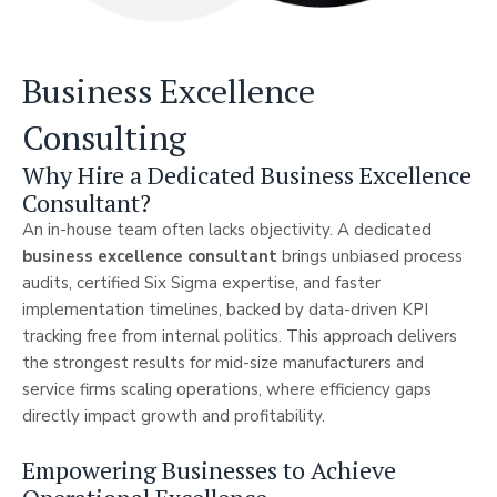
Business Excellence
Consulting
Why Hire a Dedicated Business Excellence
Consultant?
An in-house team often lacks objectivity. A dedicated
business excellence consultant
brings unbiased process
audits, certified Six Sigma expertise, and faster
implementation timelines, backed by data-driven KPI
tracking free from internal politics. This approach delivers
the strongest results for mid-size manufacturers and
service firms scaling operations, where efficiency gaps
directly impact growth and profitability.
Empowering Businesses to Achieve