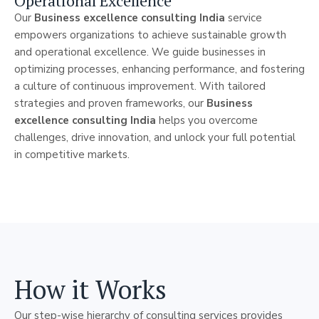
Operational Excellence
Our
Business excellence consulting India
service
empowers organizations to achieve sustainable growth
and operational excellence. We guide businesses in
optimizing processes, enhancing performance, and fostering
a culture of continuous improvement. With tailored
strategies and proven frameworks, our
Business
excellence consulting India
helps you overcome
challenges, drive innovation, and unlock your full potential
in competitive markets.
How it Works
Our step-wise hierarchy of consulting services provides