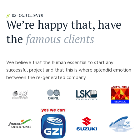
02- OUR CLIENTS
We’re happy that, have
the
famous clients
We believe that the human essential to start any
successful project and that this is where splendid emotion
between the re-generated company.