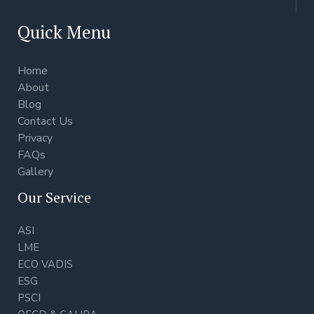
Quick Menu
Home
About
Blog
Contact Us
Privacy
FAQs
Gallery
Our Service
ASI
LME
ECO VADIS
ESG
PSCI