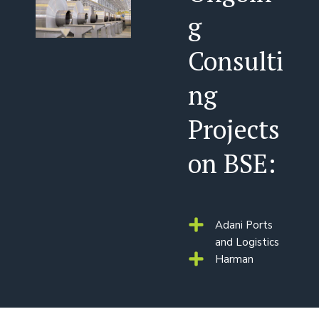
g
Consulti
ng
Projects
on BSE:
Adani Ports
and Logistics
Harman