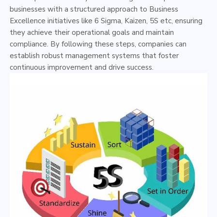
businesses with a structured approach to Business
Excellence initiatives like 6 Sigma, Kaizen, 5S etc, ensuring
they achieve their operational goals and maintain
compliance. By following these steps, companies can
establish robust management systems that foster
continuous improvement and drive success.