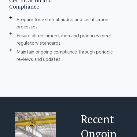
Certification and
Compliance
Prepare for external audits and certification
processes.
Ensure all documentation and practices meet
regulatory standards.
Maintain ongoing compliance through periodic
reviews and updates.
Recent
Ongoin