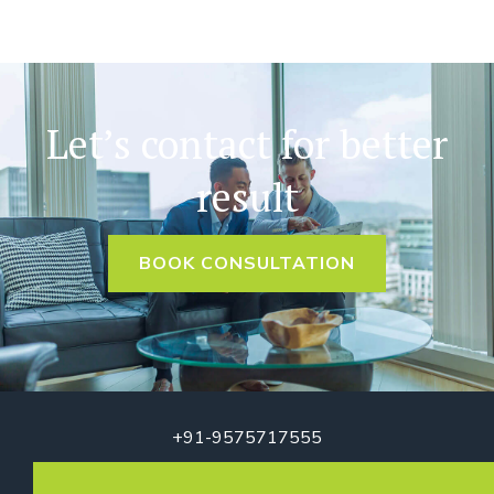
Let’s contact for better
result
BOOK CONSULTATION
+91-9575717555