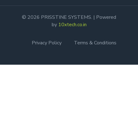
© 2026 PRISSTINE SYSTEMS. | Powered
by
10xtech.co.in
Privacy Policy
Terms & Conditions