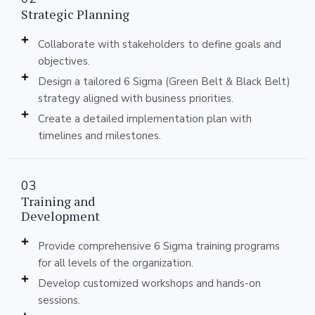
Strategic Planning
Collaborate with stakeholders to define goals and
objectives.
Design a tailored 6 Sigma (Green Belt & Black Belt)
strategy aligned with business priorities.
Create a detailed implementation plan with
timelines and milestones.
03
Training and
Development
Provide comprehensive 6 Sigma training programs
for all levels of the organization.
Develop customized workshops and hands-on
sessions.