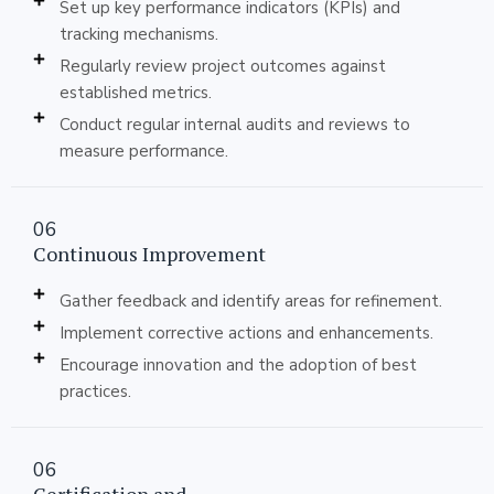
Set up key performance indicators (KPIs) and
tracking mechanisms.
Regularly review project outcomes against
established metrics.
Conduct regular internal audits and reviews to
measure performance.
06
Continuous Improvement
Gather feedback and identify areas for refinement.
Implement corrective actions and enhancements.
Encourage innovation and the adoption of best
practices.
06