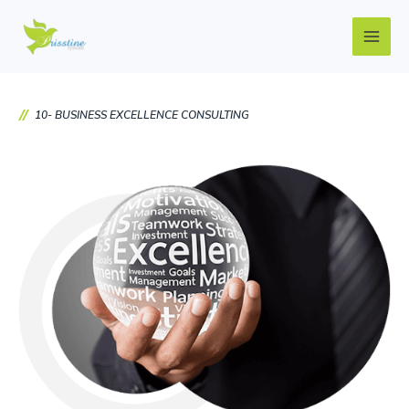
Skip
Main
to
Men
content
10- BUSINESS EXCELLENCE CONSULTING