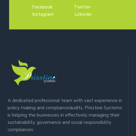
Facebook
Twitter
Instagram
Linkedin
A dedicated professional team with vast experience in
policy making and compliance/audits, Prisstine Systems
is helping the businesses in effectively managing their
sustainability, governance and social responsibility
compliances.