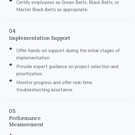
Certify employees as Green Belts, Black Belts, or
Master Black Belts as appropriate.
04
Implementation Support
Offer hands-on support during the initial stages of
implementation.
Provide expert guidance on project selection and
prioritization.
Monitor progress and offer real-time
troubleshooting assistance.
05
Performance
Measurement