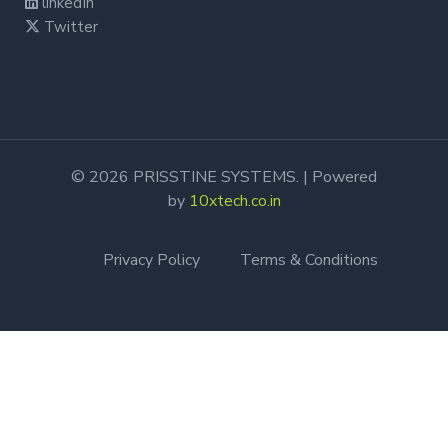
linkedIn
Twitter
© 2026 PRISSTINE SYSTEMS. | Powered
by
10xtech.co.in
Privacy Policy
Terms & Conditions