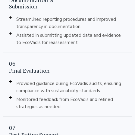
Documentation &
Submission
Streamlined reporting procedures and improved
transparency in documentation.
Assisted in submitting updated data and evidence
to EcoVadis for reassessment.
06
Final Evaluation
Provided guidance during EcoVadis audits, ensuring
compliance with sustainability standards.
Monitored feedback from EcoVadis and refined
strategies as needed.
07
Post-Rating Support