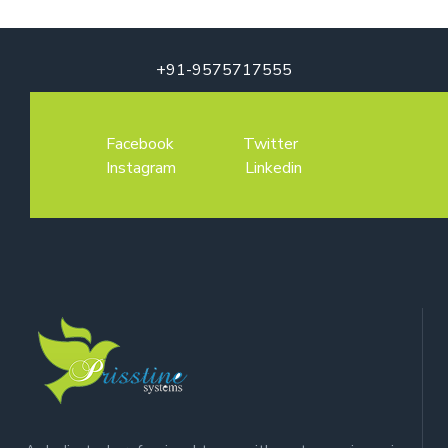
+91-9575717555
Facebook
Twitter
Instagram
Linkedin