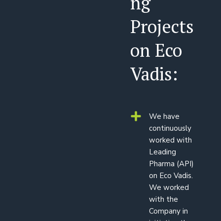
ng
Projects
on Eco
Vadis:
We have
continuously
worked with
Leading
Pharma (API)
on Eco Vadis.
We worked
with the
Company in