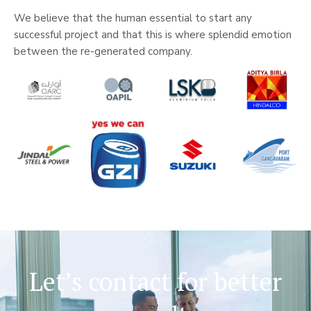
We believe that the human essential to start any
successful project and that this is where splendid emotion
between the re-generated company.
Let’s contact for better