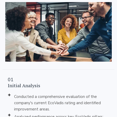
01
Initial Analysis
Conducted a comprehensive evaluation of the
company's current EcoVadis rating and identified
improvement areas.
Analyzed performance across key EcoVadis pillars: