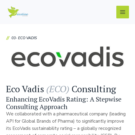
Skip
Main
to
Men
content
03- ECO VADIS
Eco Vadis
(ECO)
Consulting
Enhancing EcoVadis Rating: A Stepwise
Consulting Approach
We collaborated with a pharmaceutical company (leading
API for Global Brands of Pharma) to significantly improve
its EcoVadis sustainability rating – a globally recognized