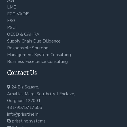
ASI
LME
ECO VADIS
ESG
PSCI
OECD & CAHRA
Supply Chain Due Diligence
Responsible Sourcing
Management System Consulting
Business Excellence Consulting
Contact Us
24 Biz Square,
Amaltas Marg, Southcity-I Enclave,
Gurgaon-122001
+91-9575717555
info@prisstine.in
prisstine.systems