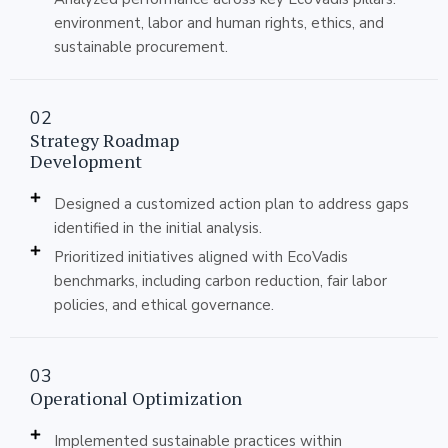
environment, labor and human rights, ethics, and
sustainable procurement.
02
Strategy Roadmap
Development
Designed a customized action plan to address gaps
identified in the initial analysis.
Prioritized initiatives aligned with EcoVadis
benchmarks, including carbon reduction, fair labor
policies, and ethical governance.
03
Operational Optimization
Implemented sustainable practices within