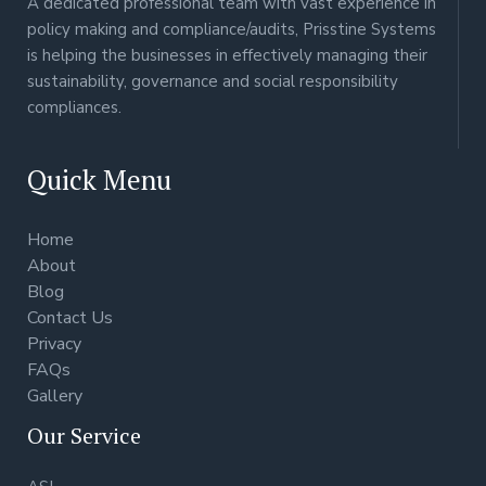
A dedicated professional team with vast experience in
policy making and compliance/audits, Prisstine Systems
is helping the businesses in effectively managing their
sustainability, governance and social responsibility
compliances.
Quick Menu
Home
About
Blog
Contact Us
Privacy
FAQs
Gallery
Our Service