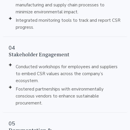
manufacturing and supply chain processes to
minimize environmental impact.
Integrated monitoring tools to track and report CSR
progress.
04
Stakeholder Engagement
Conducted workshops for employees and suppliers
to embed CSR values across the company’s
ecosystem.
Fostered partnerships with environmentally
conscious vendors to enhance sustainable
procurement.
05