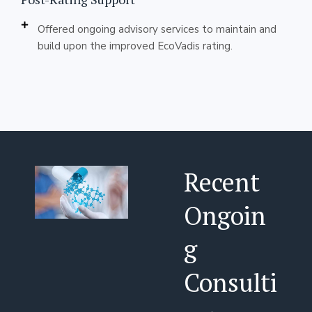
Offered ongoing advisory services to maintain and
build upon the improved EcoVadis rating.
Recent
Ongoin
g
Consulti