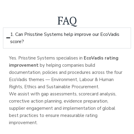
FAQ
1. Can Prisstine Systems help improve our EcoVadis
score?
Yes. Prisstine Systems specialises in
EcoVadis rating
improvement
by helping companies build
documentation, policies and procedures across the four
EcoVadis themes — Environment, Labour & Human
Rights, Ethics and Sustainable Procurement.
We assist with gap assessments, scorecard analysis,
corrective action planning, evidence preparation,
supplier engagement and implementation of global
best practices to ensure measurable rating
improvement.