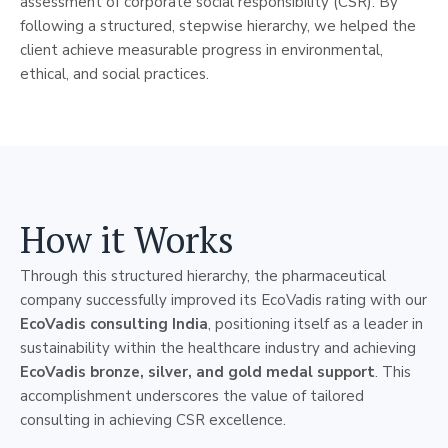
assessment of corporate social responsibility (CSR). By
following a structured, stepwise hierarchy, we helped the
client achieve measurable progress in environmental,
ethical, and social practices.
How it Works
Through this structured hierarchy, the pharmaceutical
company successfully improved its EcoVadis rating with our
EcoVadis consulting India
, positioning itself as a leader in
sustainability within the healthcare industry and achieving
EcoVadis bronze, silver, and gold medal support
. This
accomplishment underscores the value of tailored
consulting in achieving CSR excellence.