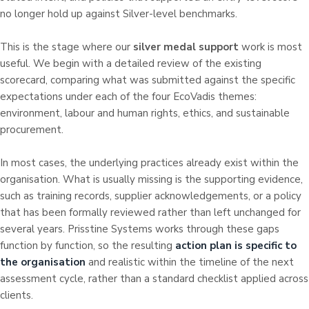
no longer hold up against Silver-level benchmarks.
This is the stage where our
silver medal support
work is most
useful. We begin with a detailed review of the existing
scorecard, comparing what was submitted against the specific
expectations under each of the four EcoVadis themes:
environment, labour and human rights, ethics, and sustainable
procurement.
In most cases, the underlying practices already exist within the
organisation. What is usually missing is the supporting evidence,
such as training records, supplier acknowledgements, or a policy
that has been formally reviewed rather than left unchanged for
several years. Prisstine Systems works through these gaps
function by function, so the resulting
action plan is specific to
the organisation
and realistic within the timeline of the next
assessment cycle, rather than a standard checklist applied across
clients.