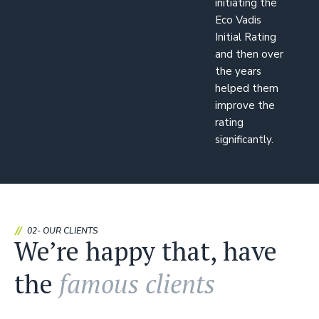
initiating the
Eco Vadis
Initial Rating
and then over
the years
helped them
improve the
rating
significantly.
02- OUR CLIENTS
We’re happy that, have
the
famous clients