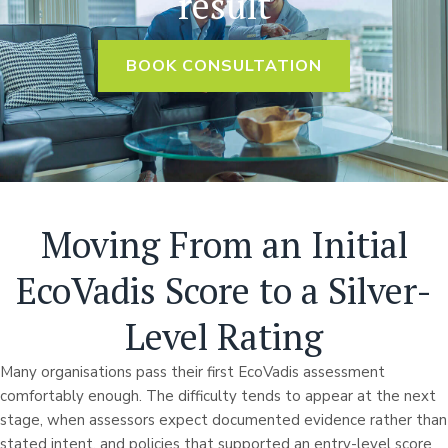
result
BOOK CONSULTATION
Moving From an Initial
EcoVadis Score to a Silver-
Level Rating
Many organisations pass their first EcoVadis assessment
comfortably enough. The difficulty tends to appear at the next
stage, when assessors expect documented evidence rather than
stated intent, and policies that supported an entry-level score