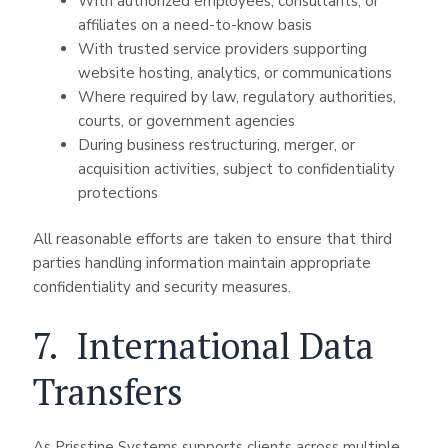
With authorized employees, consultants, or
affiliates on a need-to-know basis
With trusted service providers supporting
website hosting, analytics, or communications
Where required by law, regulatory authorities,
courts, or government agencies
During business restructuring, merger, or
acquisition activities, subject to confidentiality
protections
All reasonable efforts are taken to ensure that third
parties handling information maintain appropriate
confidentiality and security measures.
7. International Data
Transfers
As Prisstine Systems supports clients across multiple