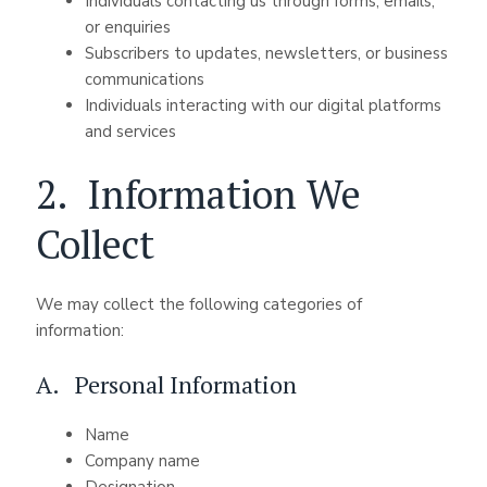
Individuals contacting us through forms, emails,
or enquiries
Subscribers to updates, newsletters, or business
communications
Individuals interacting with our digital platforms
and services
2. Information We
Collect
We may collect the following categories of
information:
A. Personal Information
Name
Company name
Designation