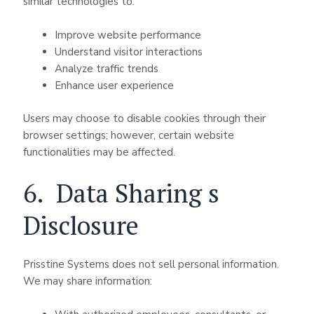
similar technologies to:
Improve website performance
Understand visitor interactions
Analyze traffic trends
Enhance user experience
Users may choose to disable cookies through their
browser settings; however, certain website
functionalities may be affected.
6. Data Sharing s
Disclosure
Prisstine Systems does not sell personal information.
We may share information: