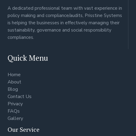
A dedicated professional team with vast experience in
policy making and compliance/audits, Prisstine Systems
is helping the businesses in effectively managing their
sustainability, governance and social responsibility
compliances.
Quick Menu
Home
About
Blog
Contact Us
Privacy
FAQs
Gallery
Our Service