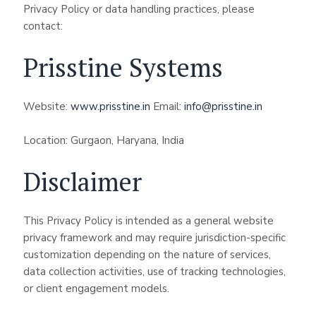
Privacy Policy or data handling practices, please
contact:
Prisstine Systems
Website:
www.prisstine.in
Email:
info@prisstine.in
Location: Gurgaon, Haryana, India
Disclaimer
This Privacy Policy is intended as a general website
privacy framework and may require jurisdiction-specific
customization depending on the nature of services,
data collection activities, use of tracking technologies,
or client engagement models.