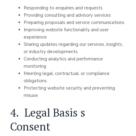
Responding to enquiries and requests
Providing consulting and advisory services
Preparing proposals and service communications
Improving website functionality and user
experience
Sharing updates regarding our services, insights,
or industry developments
Conducting analytics and performance
monitoring
Meeting legal, contractual, or compliance
obligations
Protecting website security and preventing
misuse
4. Legal Basis s
Consent