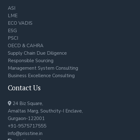
ASI
LME
ECO VADIS
ESG
PSCI
OECD & CAHRA
Supply Chain Due Diligence
Responsible Sourcing
Management System Consulting
Business Excellence Consulting
Contact Us
24 Biz Square,
Amaltas Marg, Southcity-I Enclave,
Gurgaon-122001
+91-9575717555
info@prisstine.in