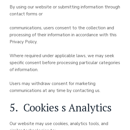
By using our website or submitting information through
contact forms or
communications, users consent to the collection and
processing of their information in accordance with this
Privacy Policy.
Where required under applicable laws, we may seek
specific consent before processing particular categories
of information.
Users may withdraw consent for marketing
communications at any time by contacting us.
5. Cookies s Analytics
Our website may use cookies, analytics tools, and