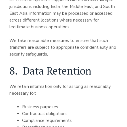
jurisdictions including India, the Middle East, and South
East Asia, information may be processed or accessed
across different locations where necessary for
legitimate business operations.
We take reasonable measures to ensure that such
transfers are subject to appropriate confidentiality and
security safeguards.
8. Data Retention
We retain information only for as long as reasonably
necessary for:
Business purposes
Contractual obligations
Compliance requirements