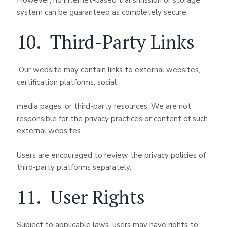
However, no internet-based transmission or storage
system can be guaranteed as completely secure.
10. Third-Party Links
Our website may contain links to external websites,
certification platforms, social
media pages, or third-party resources. We are not
responsible for the privacy practices or content of such
external websites.
Users are encouraged to review the privacy policies of
third-party platforms separately.
11. User Rights
Subject to applicable laws, users may have rights to: