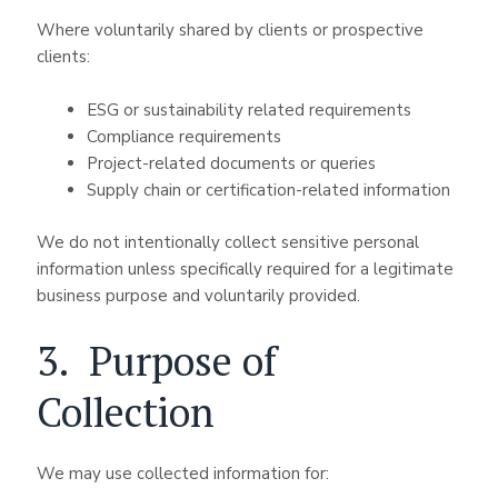
Where voluntarily shared by clients or prospective
clients:
ESG or sustainability related requirements
Compliance requirements
Project-related documents or queries
Supply chain or certification-related information
We do not intentionally collect sensitive personal
information unless specifically required for a legitimate
business purpose and voluntarily provided.
3. Purpose of
Collection
We may use collected information for: