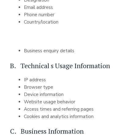
Email address
Phone number
Country/location
Business enquiry details
B. Technical s Usage Information
IP address
Browser type
Device information
Website usage behavior
Access times and referring pages
Cookies and analytics information
C. Business Information