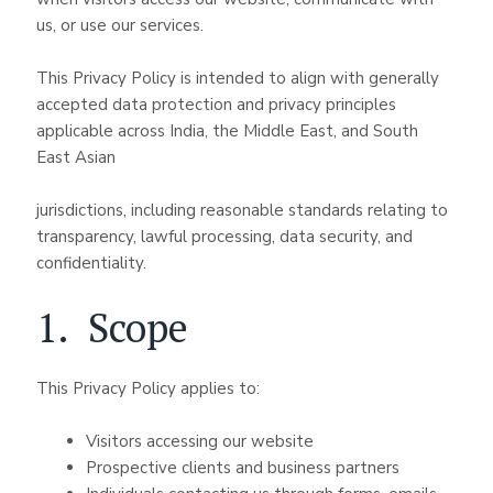
us, or use our services.
This Privacy Policy is intended to align with generally
accepted data protection and privacy principles
applicable across India, the Middle East, and South
East Asian
jurisdictions, including reasonable standards relating to
transparency, lawful processing, data security, and
confidentiality.
1. Scope
This Privacy Policy applies to:
Visitors accessing our website
Prospective clients and business partners