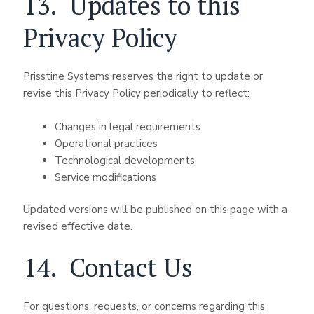
13. Updates to this
Privacy Policy
Prisstine Systems reserves the right to update or
revise this Privacy Policy periodically to reflect:
Changes in legal requirements
Operational practices
Technological developments
Service modifications
Updated versions will be published on this page with a
revised effective date.
14. Contact Us
For questions, requests, or concerns regarding this