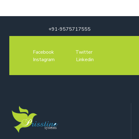
+91-9575717555
Facebook
Twitter
Instagram
Linkedin