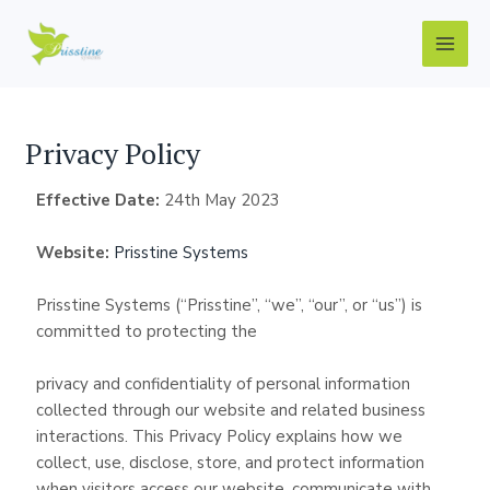
Skip
Main
to
Men
content
Privacy Policy
Effective
Date:
24th May 2023
Website:
Prisstine Systems
Prisstine Systems (“Prisstine”, “we”, “our”, or “us”) is
committed to protecting the
privacy and confidentiality of personal information
collected through our website and related business
interactions. This Privacy Policy explains how we
collect, use, disclose, store, and protect information
when visitors access our website, communicate with