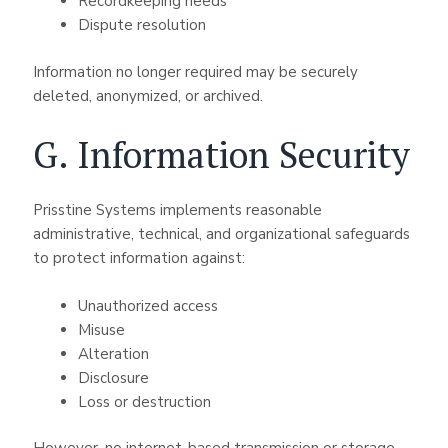
Recordkeeping needs
Dispute resolution
Information no longer required may be securely
deleted, anonymized, or archived.
G. Information Security
Prisstine Systems implements reasonable
administrative, technical, and organizational safeguards
to protect information against:
Unauthorized access
Misuse
Alteration
Disclosure
Loss or destruction