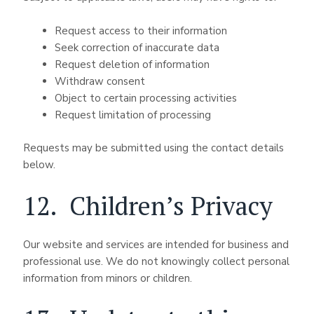
Request access to their information
Seek correction of inaccurate data
Request deletion of information
Withdraw consent
Object to certain processing activities
Request limitation of processing
Requests may be submitted using the contact details
below.
12. Children’s Privacy
Our website and services are intended for business and
professional use. We do not knowingly collect personal
information from minors or children.