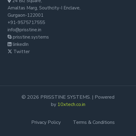
24 Biz Square,
Amaltas Marg, Southcity-I Enclave,
Gurgaon-122001
+91-9575717555
info@prisstine.in
prisstine.systems
linkedIn
Twitter
© 2026 PRISSTINE SYSTEMS. | Powered
by
10xtech.co.in
Privacy Policy
Terms & Conditions