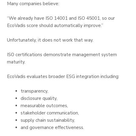
Many companies believe:
“We already have ISO 14001 and ISO 45001, so our
EcoVadis score should automatically improve.”
Unfortunately, it does not work that way.
ISO certifications demonstrate management system
maturity.
EcoVadis evaluates broader ESG integration including:
transparency,
disclosure quality,
measurable outcomes,
stakeholder communication,
supply chain sustainability,
and governance effectiveness.