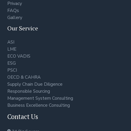
Privacy
FAQs
Gallery
Our Service
ASI
LME
ECO VADIS
ESG
PSCI
OECD & CAHRA
Supply Chain Due Diligence
Responsible Sourcing
Management System Consulting
Business Excellence Consulting
Contact Us