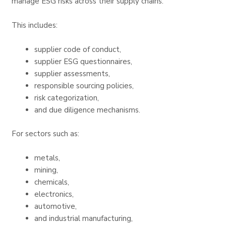
manage ESG risks across their supply chains.
This includes:
supplier code of conduct,
supplier ESG questionnaires,
supplier assessments,
responsible sourcing policies,
risk categorization,
and due diligence mechanisms.
For sectors such as:
metals,
mining,
chemicals,
electronics,
automotive,
and industrial manufacturing,