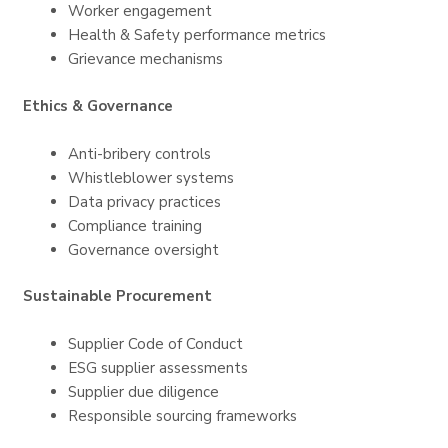
Worker engagement
Health & Safety performance metrics
Grievance mechanisms
Ethics & Governance
Anti-bribery controls
Whistleblower systems
Data privacy practices
Compliance training
Governance oversight
Sustainable Procurement
Supplier Code of Conduct
ESG supplier assessments
Supplier due diligence
Responsible sourcing frameworks