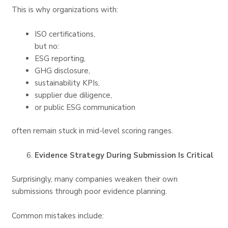
This is why organizations with:
ISO certifications,
but no:
ESG reporting,
GHG disclosure,
sustainability KPIs,
supplier due diligence,
or public ESG communication
often remain stuck in mid-level scoring ranges.
Evidence Strategy During Submission Is Critical
Surprisingly, many companies weaken their own
submissions through poor evidence planning.
Common mistakes include: