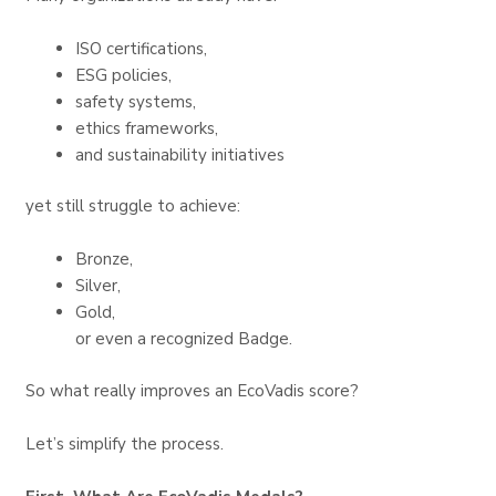
ISO certifications,
ESG policies,
safety systems,
ethics frameworks,
and sustainability initiatives
yet still struggle to achieve:
Bronze,
Silver,
Gold,
or even a recognized Badge.
So what really improves an EcoVadis score?
Let’s simplify the process.