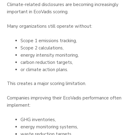
Climate-related disclosures are becoming increasingly
important in EcoVadis scoring.
Many organizations still operate without:
Scope 1 emissions tracking,
Scope 2 calculations,
energy intensity monitoring,
carbon reduction targets,
or climate action plans.
This creates a major scoring limitation.
Companies improving their EcoVadis performance often
implement:
GHG inventories,
energy monitoring systems,
waste reduction targets,