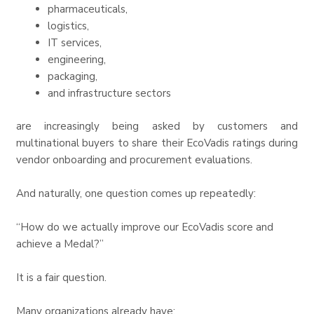
pharmaceuticals,
logistics,
IT services,
engineering,
packaging,
and infrastructure sectors
are increasingly being asked by customers and
multinational buyers to share their EcoVadis ratings during
vendor onboarding and procurement evaluations.
And naturally, one question comes up repeatedly:
“How do we actually improve our EcoVadis score and
achieve a Medal?”
It is a fair question.
Many organizations already have: