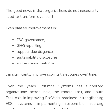
The good news is that organizations do not necessarily
need to transform overnight.
Even phased improvements in:
ESG governance,
GHG reporting,
supplier due diligence,
sustainability disclosures,
and evidence maturity
can significantly improve scoring trajectories over time.
Over the years, Prisstine Systems has supported
organizations across India, the Middle East, and South
East Asia in improving EcoVadis readiness, strengthening
ESG systems, implementing responsible sourcing