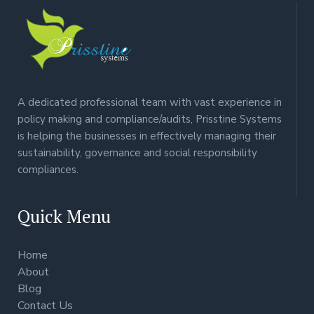
A dedicated professional team with vast experience in
policy making and compliance/audits, Prisstine Systems
is helping the businesses in effectively managing their
sustainability, governance and social responsibility
compliances.
Quick Menu
Home
About
Blog
Contact Us