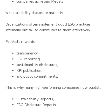
companies achieving Medals
is sustainability disclosure maturity.
Organizations often implement good ESG practices
internally but fail to communicate them effectively.
EcoVadis rewards:
transparency,
ESG reporting,
sustainability disclosures,
KPI publication,
and public commitments.
This is why many high-performing companies now publish:
Sustainability Reports,
ESG Disclosure Reports,