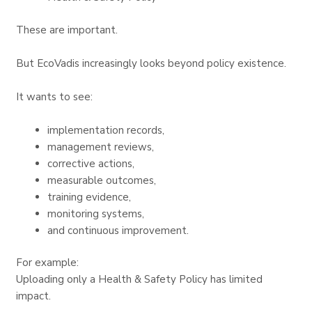
These are important.
But EcoVadis increasingly looks beyond policy existence.
It wants to see:
implementation records,
management reviews,
corrective actions,
measurable outcomes,
training evidence,
monitoring systems,
and continuous improvement.
For example:
Uploading only a Health & Safety Policy has limited
impact.