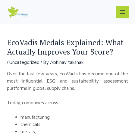
Skip
Post
Main
to
navigation
Men
content
EcoVadis Medals Explained: What
Actually Improves Your Score?
/
Uncategorized
/ By
Abhinav takshak
Over the last few years, EcoVadis has become one of the
most influential ESG and sustainability assessment
platforms in global supply chains.
Today, companies across:
manufacturing,
chemicals,
metals,